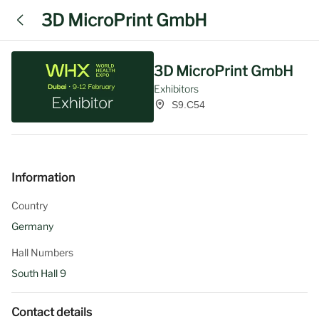
3D MicroPrint GmbH
3D MicroPrint GmbH
Exhibitors
S9.C54
Information
Country
Germany
Hall Numbers
South Hall 9
Contact details