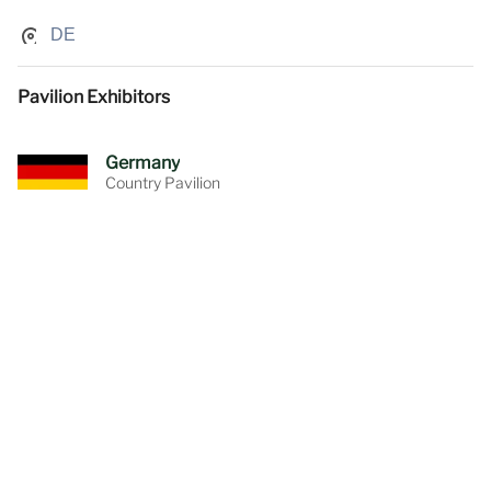
DE
Pavilion Exhibitors
Germany
Country Pavilion