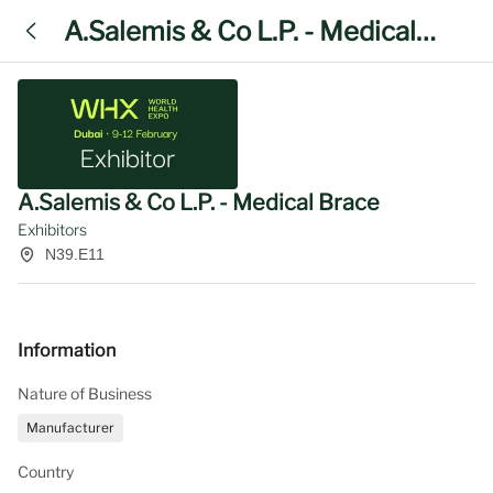
A.Salemis & Co L.P. - Medical
Brace
A.Salemis & Co L.P. - Medical Brace
Exhibitors
N39.E11
Information
Nature of Business
Manufacturer
Country