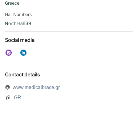
Greece
Hall Numbers
North Hall 39
Social media
Contact details
www.medicalbrace.gr
GR