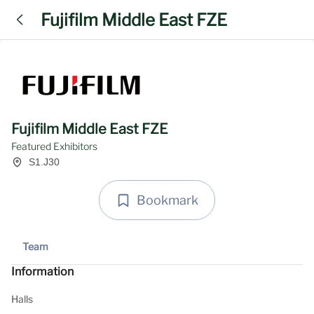
Fujifilm Middle East FZE
Fujifilm Middle East FZE
Featured Exhibitors
S1.J30
Bookmark
Team
Information
Halls