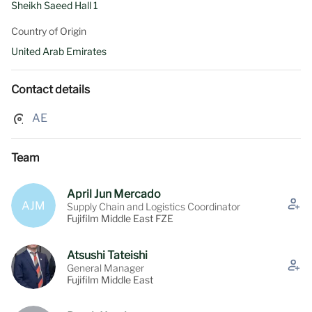
Sheikh Saeed Hall 1
Country of Origin
United Arab Emirates
Contact details
AE
Team
April Jun Mercado
AJM
Supply Chain and Logistics Coordinator
Fujifilm Middle East FZE
Atsushi Tateishi
General Manager
Fujifilm Middle East