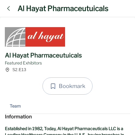
Al Hayat Pharmaceutuicals
Al Hayat Pharmaceutuicals
Featured Exhibitors
S2.E13
Bookmark
Team
Information
Established in 1982, Today, Al Hayat Pharmaceuticals LLC is a
Leading Healthcare Company in the U.A.E , having branches in