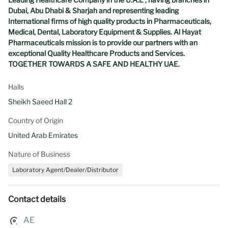
Dubai, Abu Dhabi & Sharjah and representing leading
International firms of high quality products in Pharmaceuticals,
Medical, Dental, Laboratory Equipment & Supplies. Al Hayat
Pharmaceuticals mission is to provide our partners with an
exceptional Quality Healthcare Products and Services.
TOGETHER TOWARDS A SAFE AND HEALTHY UAE.
Halls
Sheikh Saeed Hall 2
Country of Origin
United Arab Emirates
Nature of Business
Laboratory Agent/Dealer/Distributor
Contact details
AE