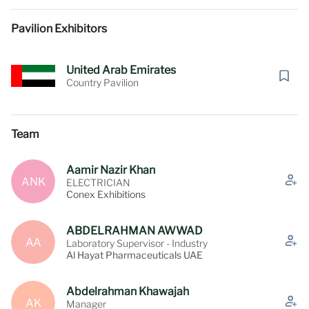
Pavilion Exhibitors
United Arab Emirates
Country Pavilion
Team
Aamir Nazir Khan
ANK
ELECTRICIAN
Conex Exhibitions
ABDELRAHMAN AWWAD
AA
Laboratory Supervisor - Industry
Al Hayat Pharmaceuticals UAE
Abdelrahman Khawajah
AK
Manager