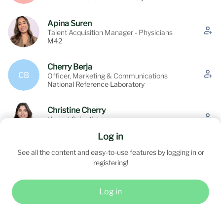
Apina Suren
Talent Acquisition Manager - Physicians
M42
Cherry Berja
CB
Officer, Marketing & Communications
National Reference Laboratory
Christine Cherry
Variant Scientist
NATIONAL REFERENCE LABORATORY -
Log in
SOLE PROPRIETORSHIP L.L.C
See all the content and easy-to-use features by logging in or
David Benito Pescador
DBP
registering!
Consultant
Log in
See all (22)