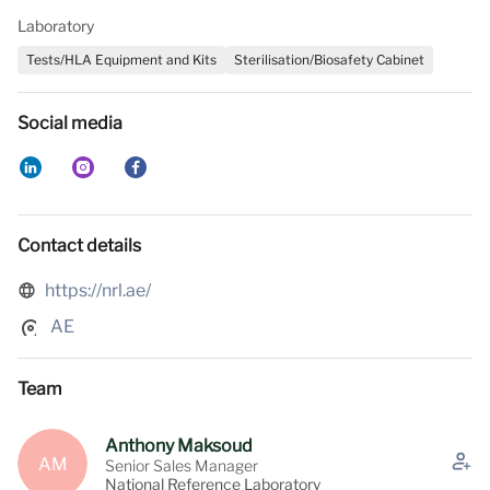
Laboratory
Tests/HLA Equipment and Kits
Sterilisation/Biosafety Cabinet
Social media
Contact details
https://nrl.ae/
AE
Team
Anthony Maksoud
AM
Senior Sales Manager
National Reference Laboratory