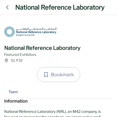
National Reference Laboratory
National Reference Laboratory
Featured Exhibitors
S1.F32
Bookmark
Team
Information
National Reference Laboratory (NRL), an M42 company, is
focused on increasing the spectrum, coverage and overall