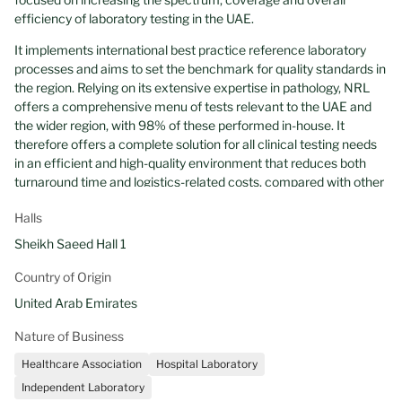
efficiency of laboratory testing in the UAE.
It implements international best practice reference laboratory
processes and aims to set the benchmark for quality standards in
the region. Relying on its extensive expertise in pathology, NRL
offers a comprehensive menu of tests relevant to the UAE and
the wider region, with 98% of these performed in-house. It
therefore offers a complete solution for all clinical testing needs
in an efficient and high-quality environment that reduces both
turnaround time and logistics-related costs, compared with other
laboratories.
Halls
NRL has one of the largest CAP-accredited (College of American
Sheikh Saeed Hall 1
Pathologists) laboratory networks in the Middle East, which
includes three owned laboratories – one in Abu Dhabi and two in
Country of Origin
Dubai – and the management of all of M42 partners onsite
United Arab Emirates
laboratories, such as those of Cleveland Clinic Abu Dhabi,
Imperial College London Diabetes Centre and Healthpoint. NRL
Nature of Business
also fully manages the laboratories of several large private
hospitals in the UAE.
Healthcare Association
Hospital Laboratory
Independent Laboratory