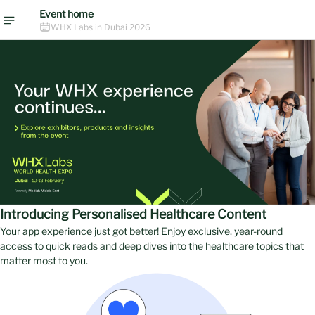
Event home
WHX Labs in Dubai 2026
Introducing Personalised Healthcare Content
Your app experience just got better! Enjoy exclusive, year-round
access to quick reads and deep dives into the healthcare topics that
matter most to you.