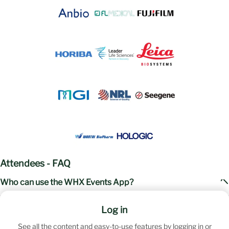
Attendees - FAQ
Who can use the WHX Events App?
The app is available year-round to all registered attendees. While the
When will my access to this year's WHX Events app
Log in
event has concluded, your exclusive weekly updated content remains
instance expire?
at your fingertips.
See all the content and easy-to-use features by logging in or