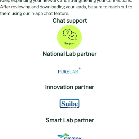
Keep expanding your network and strengthening your connections.
After reviewing and downloading your leads, be sure to reach out to
them using our in-app chat feature.
Chat support
National Lab partner
Innovation partner
Smart Lab partner