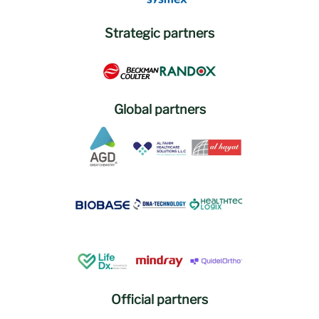
Strategic partners
Global partners
Official partners