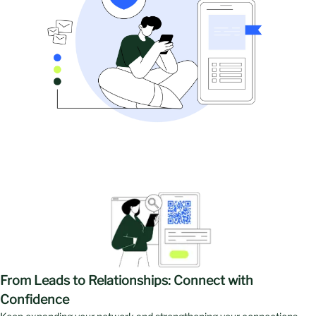
Exhibitors
Products
From Leads to Relationships: Connect with
Confidence